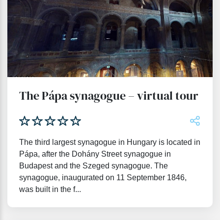
The Pápa synagogue – virtual tour
The third largest synagogue in Hungary is located in
Pápa, after the Dohány Street synagogue in
Budapest and the Szeged synagogue. The
synagogue, inaugurated on 11 September 1846,
was built in the f...