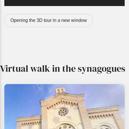
Opening the 3D tour in a new window
Virtual walk in the synagogues