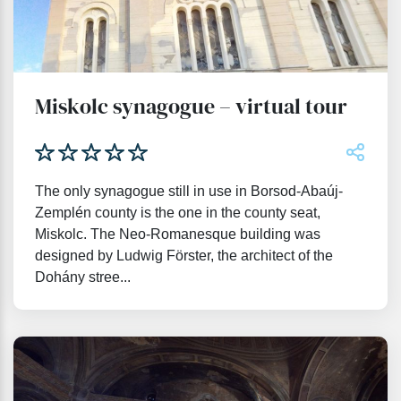
Miskolc synagogue – virtual tour
The only synagogue still in use in Borsod-Abaúj-
Zemplén county is the one in the county seat,
Miskolc. The Neo-Romanesque building was
designed by Ludwig Förster, the architect of the
Dohány stree...