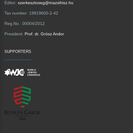
Editor:
szerkesztoseg@mazsihisz.hu
Tax number:
19819600-2-42
Reg.No.:
00004/2012
President:
Prof. dr. Grósz Andor
SUPPORTERS