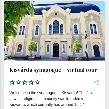
Kisvárda synagogue – virtual tour
Welcome to the synagogue in Kisvárda! The first
Jewish religious community was founded in
Kisvárda, which currently has around 16-17