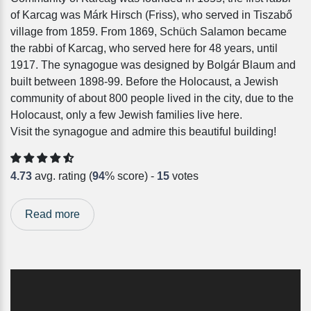
of Karcag was Márk Hirsch (Friss), who served in Tiszabő
village from 1859. From 1869, Schüch Salamon became
the rabbi of Karcag, who served here for 48 years, until
1917. The synagogue was designed by Bolgár Blaum and
built between 1898-99. Before the Holocaust, a Jewish
community of about 800 people lived in the city, due to the
Holocaust, only a few Jewish families live here.
Visit the synagogue and admire this beautiful building!
4.73
avg. rating (
94
% score) -
15
votes
Read more