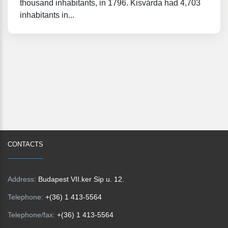
thousand inhabitants, in 1796. Kisvárda had 4,703
inhabitants in...
CONTACTS
Address:
Budapest VII.ker Sip u. 12.
Telephone:
+(36) 1 413-5564
Telephone/fax:
+(36) 1 413-5564