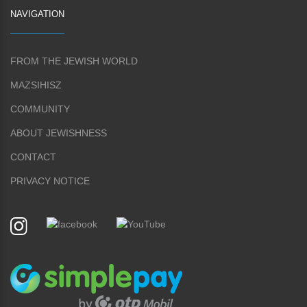
NAVIGATION
FROM THE JEWISH WORLD
MAZSIHISZ
COMMUNITY
ABOUT JEWISHNESS
CONTACT
PRIVACY NOTICE