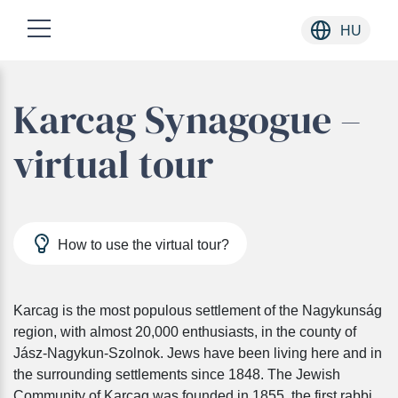
HU
Skip
Karcag Synagogue –
to
content
virtual tour
How to use the virtual tour?
Karcag is the most populous settlement of the Nagykunság
region, with almost 20,000 enthusiasts, in the county of
Jász-Nagykun-Szolnok. Jews have been living here and in
the surrounding settlements since 1848. The Jewish
Community of Karcag was founded in 1855, the first rabbi