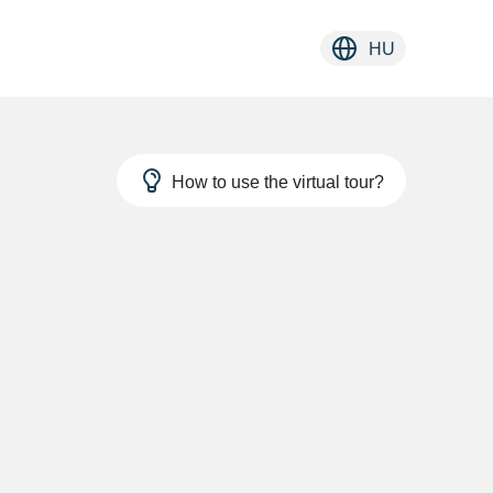
HU
How to use the virtual tour?