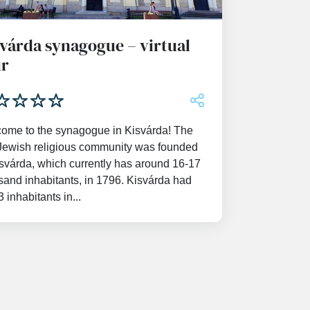
várda synagogue – virtual
ur
ome to the synagogue in Kisvárda! The
t Jewish religious community was founded
isvárda, which currently has around 16-17
sand inhabitants, in 1796. Kisvárda had
 inhabitants in...