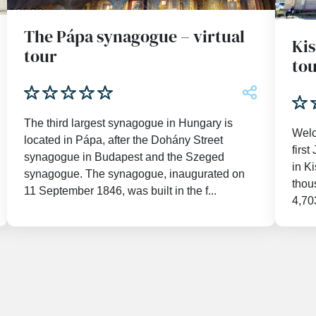
The Pápa synagogue – virtual
Kis
tour
to
The third largest synagogue in Hungary is
Welc
located in Pápa, after the Dohány Street
firs
synagogue in Budapest and the Szeged
in K
synagogue. The synagogue, inaugurated on
thou
11 September 1846, was built in the f...
4,703