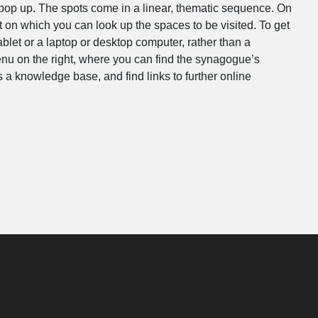
l pop up. The spots come in a linear, thematic sequence. On
t on which you can look up the spaces to be visited. To get
let or a laptop or desktop computer, rather than a
nu on the right, where you can find the synagogue’s
 a knowledge base, and find links to further online