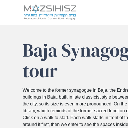
Skip
to
Baja Synagog
content
tour
Welcome to the former synagogue in Baja, the Endre A
buildings in Baja, built in late classicist style betwe
the city, so its size is even more pronounced. On the v
library, which reminds of the former sacred function o
Click on a walk to start. Each walk starts in front of th
around it first, then we enter to see the spaces inside