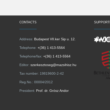
CONTACTS
SUPPORT
Address:
Budapest VII.ker Sip u. 12.
Telephone:
+(36) 1 413-5564
Telephone/fax:
+(36) 1 413-5564
Editor:
szerkesztoseg@mazsihisz.hu
Tax number:
19819600-2-42
Reg.No.:
00004/2012
President:
Prof. dr. Grósz Andor