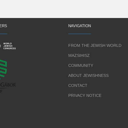
ERS
NAVIGATION
FROM THE JEWISH WORLD
MAZSIHISZ
COMMUNITY
ABOUT JEWISHNESS
CONTACT
PRIVACY NOTICE