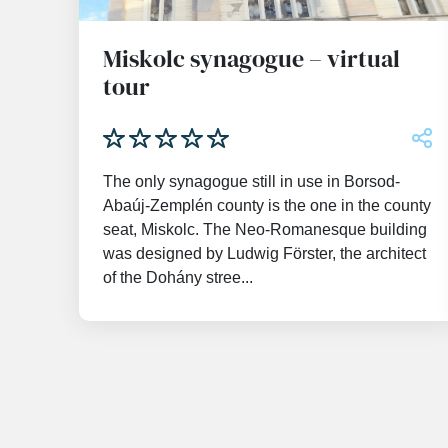
Miskolc synagogue – virtual
tour
The only synagogue still in use in Borsod-
Abaúj-Zemplén county is the one in the county
seat, Miskolc. The Neo-Romanesque building
was designed by Ludwig Förster, the architect
of the Dohány stree...