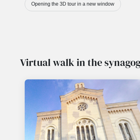
Opening the 3D tour in a new window
Virtual walk in the synago