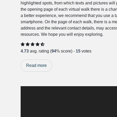
highlighted spots, from which texts and pictures wil
the opening page of each virtual walk there is a char
a better experience, we recommend that you use a tab
smartphone. On the page of each walk, there is a me
address and the relevant contact details, may access
resources. We hope you will enjoy exploring.
4.73
avg. rating (
94
% score) -
15
votes
Read more