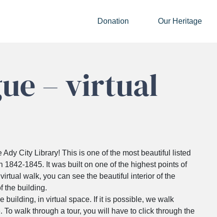
Donation
Our Heritage
ue – virtual
dy City Library! This is one of the most beautiful listed
en 1842-1845. It was built on one of the highest points of
irtual walk, you can see the beautiful interior of the
f the building.
e building, in virtual space. If it is possible, we walk
. To walk through a tour, you will have to click through the