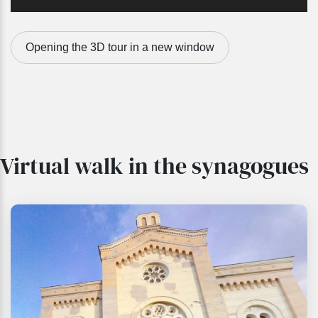
Opening the 3D tour in a new window
Virtual walk in the synagogues