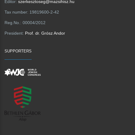
Editor:
szerkesztoseg@mazsihisz.hu
Tax number:
19819600-2-42
Reg.No.:
00004/2012
President:
Prof. dr. Grósz Andor
SUPPORTERS