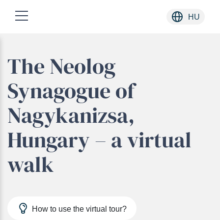
HU
Skip
The Neolog
to
content
Synagogue of
Nagykanizsa,
Hungary – a virtual
walk
How to use the virtual tour?