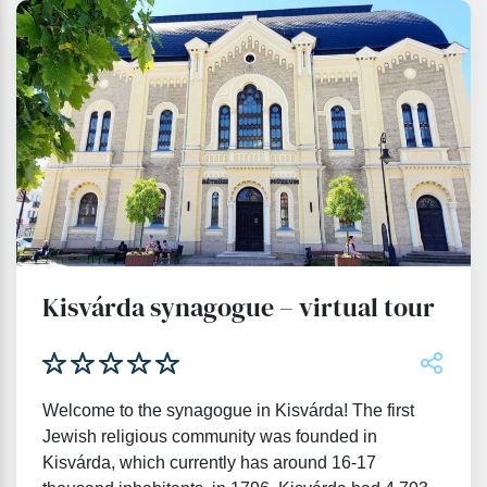
Kisvárda synagogue – virtual tour
Welcome to the synagogue in Kisvárda! The first
Jewish religious community was founded in
Kisvárda, which currently has around 16-17