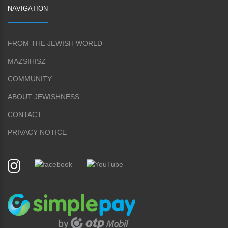
NAVIGATION
FROM THE JEWISH WORLD
MAZSIHISZ
COMMUNITY
ABOUT JEWISHNESS
CONTACT
PRIVACY NOTICE