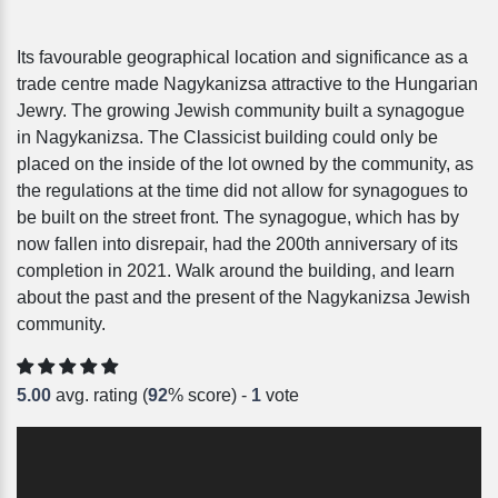
Its favourable geographical location and significance as a
trade centre made Nagykanizsa attractive to the Hungarian
Jewry. The growing Jewish community built a synagogue
in Nagykanizsa. The Classicist building could only be
placed on the inside of the lot owned by the community, as
the regulations at the time did not allow for synagogues to
be built on the street front. The synagogue, which has by
now fallen into disrepair, had the 200th anniversary of its
completion in 2021. Walk around the building, and learn
about the past and the present of the Nagykanizsa Jewish
community.
5.00
avg. rating (
92
% score) -
1
vote