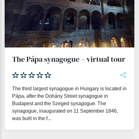
The Pápa synagogue – virtual tour
The third largest synagogue in Hungary is located in
Pápa, after the Dohány Street synagogue in
Budapest and the Szeged synagogue. The
synagogue, inaugurated on 11 September 1846,
was built in the f...