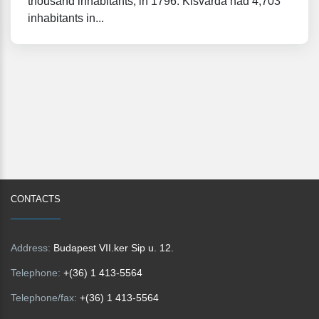
thousand inhabitants, in 1796. Kisvárda had 4,703
inhabitants in...
CONTACTS
Address:
Budapest VII.ker Sip u. 12.
Telephone:
+(36) 1 413-5564
Telephone/fax:
+(36) 1 413-5564