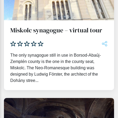
Miskolc synagogue – virtual tour
The only synagogue still in use in Borsod-Abaúj-
Zemplén county is the one in the county seat,
Miskolc. The Neo-Romanesque building was
designed by Ludwig Förster, the architect of the
Dohány stree...